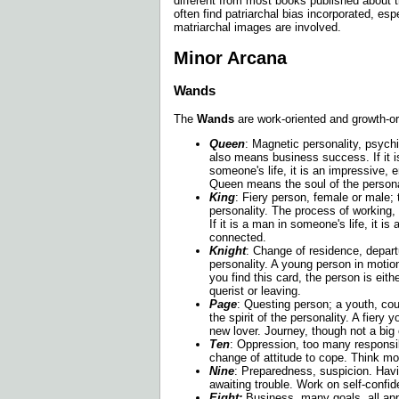
different from most books published about t
often find patriarchal bias incorporated, esp
matriarchal images are involved.
Minor Arcana
Wands
The
Wands
are work-oriented and growth-or
Queen
: Magnetic personality, psychi
also means business success. If it 
someone's life, it is an impressive,
Queen means the soul of the persona
King
: Fiery person, female or male; 
personality. The process of working,
If it is a man in someone's life, it i
connected.
Knight
: Change of residence, depart
personality. A young person in moti
you find this card, the person is eit
querist or leaving.
Page
: Questing person; a youth, cou
the spirit of the personality. A fiery
new lover. Journey, though not a big
Ten
: Oppression, too many responsib
change of attitude to cope. Think mo
Nine
: Preparedness, suspicion. Havi
awaiting trouble. Work on self-confi
Eight:
Business, many goals, all app