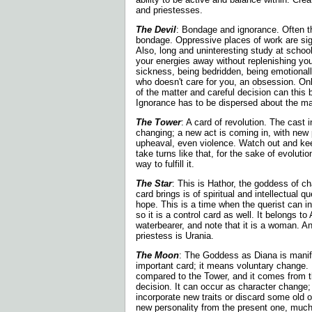
and priestesses.
The Devil
: Bondage and ignorance. Often t
bondage. Oppressive places of work are sign
Also, long and uninteresting study at scho
your energies away without
replenishing yo
sickness, being bedridden, being emotiona
who doesn't care for you, an obsession. Onl
of the matter and careful decision can this
Ignorance has to be dispersed about the ma
The Tower
: A card of revolution. The cast in
changing; a new act is coming in, with new 
upheaval, even violence. Watch out and ke
take turns like that, for the sake of evolutio
way to fulfill it.
The Star
: This is Hathor, the goddess of c
card brings is of spiritual and intellectual qu
hope. This is a time when the querist can i
so it is a control card as well. It belongs to
waterbearer, and note that it is a woman. A
priestess is Urania.
The Moon
: The Goddess as Diana is manif
important card; it means voluntary change. 
compared to the Tower, and it comes from t
decision. It can occur as character change;
incorporate new traits or discard some old o
new personality from the present one, muc