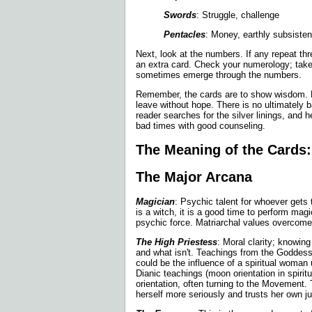
Swords
: Struggle, challenge
Pentacles
: Money, earthly subsiste
Next, look at the numbers. If any repeat thre
an extra card. Check your numerology; take
sometimes emerge through the numbers.
Remember, the cards are to show wisdom. N
leave without hope. There is no ultimately 
reader searches for the silver linings, and h
bad times with good counseling.
The Meaning of the Cards:
The Major Arcana
Magician
: Psychic talent for whoever gets t
is a witch, it is a good time to perform magi
psychic force. Matriarchal values overcome 
The High Priestess
: Moral clarity; knowing
and what isn't. Teachings from the Goddes
could be the influence of a spiritual woman 
Dianic teachings (moon orientation in spirit
orientation, often turning to the Movement.
herself more seriously and trusts her own j