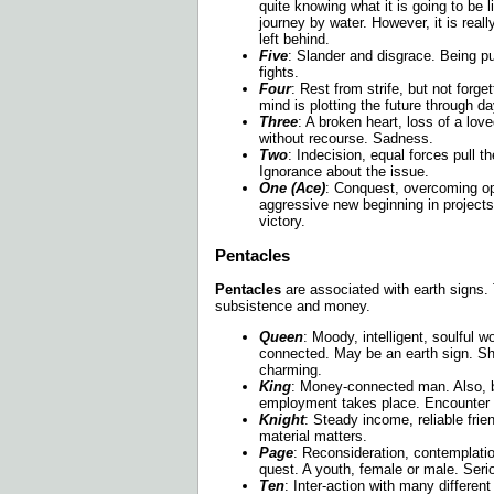
quite knowing what it is going to be
journey by water. However, it is reall
left behind.
Five
: Slander and disgrace. Being p
fights.
Four
: Rest from strife, but not forge
mind is plotting the future through d
Three
: A broken heart, loss of a lov
without recourse. Sadness.
Two
: Indecision, equal forces pull t
Ignorance about the issue.
One (Ace)
: Conquest, overcoming o
aggressive new beginning in projects
victory.
Pentacles
Pentacles
are associated with earth signs. 
subsistence and money.
Queen
: Moody, intelligent, soulful
connected. May be an earth sign. Sh
charming.
King
: Money-connected man. Also, 
employment takes place. Encounter w
Knight
: Steady income, reliable fri
material matters.
Page
: Reconsideration, contemplation
quest. A youth, female or male. Serio
Ten
: Inter-action with many differen