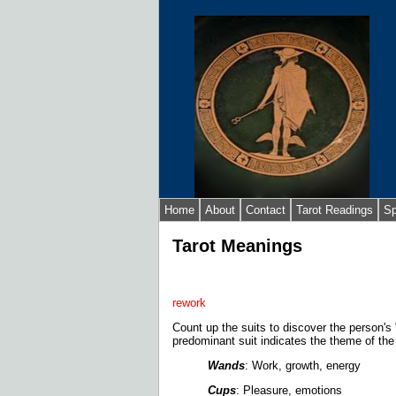
Home
About
Contact
Tarot Readings
Sp
Tarot Meanings
rework
Count up the suits to discover the person's 
predominant suit indicates the theme of the
Wands
: Work, growth, energy
Cups
: Pleasure, emotions