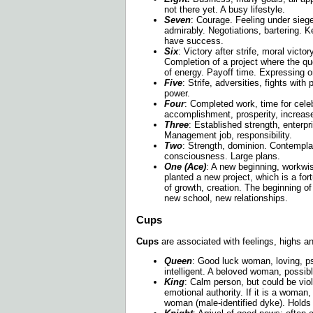
not there yet. A busy lifestyle.
Seven
: Courage. Feeling under siege
admirably. Negotiations, bartering. K
have success.
Six
: Victory after strife, moral victor
Completion of a project where the que
of energy. Payoff time. Expressing o
Five
: Strife, adversities, fights with
power.
Four
: Completed work, time for cele
accomplishment, prosperity, increase,
Three
: Established strength, enterpri
Management job, responsibility.
Two
: Strength, dominion. Contemplat
consciousness. Large plans.
One (Ace)
: A new beginning, workwi
planted a new project, which is a fo
of growth, creation. The beginning of
new school, new relationships.
Cups
Cups
are associated with feelings, highs a
Queen
: Good luck woman, loving, ps
intelligent. A beloved woman, possible
King
: Calm person, but could be viol
emotional authority. If it is a woman, 
woman (male-identified dyke). Holds 