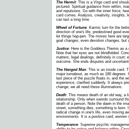
The Hermit
: This is a Virgo card and sho
pictured. Spiritual guidance from within, man
and repulsions. Go with the inner force; h
card comes. Analysis, creativity, insights, 
can last a long time.
Wheel of Fortune
: Karmic turn for the bet
direction of one's life, predestined good eve
let things hap-pen. The moves here are larg
goal changes, even devotion changes, but all
Justice
: Here is the Goddess Themis as a d
Note that her eyes are not blindfolded. Conc
matters; legal dealings, definitely in court; 
outcome. She ends disputes and uncertaint
The Hanged Man
: This is an inside card.
major turnabout, as much as 180 degrees. 
last piece of the puzzle floats in, and the 
experience, clarified suddenly. It always p
change; we all need these illuminations.
Death
: This means death of an old way, a li
relationship. Only when swords surround th
death of a person. Note the dawn in the ima
street; something dies, something is born. 
radical change in one's life, even moving a
environments. It is a positive card; women s
Temperance
: Supreme psychic managemen
ability to be active and balance within. Creati