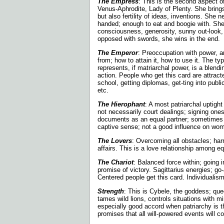
The Empress
: This is the second aspect o
Venus-Aphrodite, Lady of Plenty. She brings
but also fertility of ideas, inventions. She
handed; enough to eat and boogie with. Sh
consciousness, generosity, sunny out-look, 
opposed with swords, she wins in the end.
The Emperor
: Preoccupation with power,
from; how to attain it, how to use it. The ty
represents, if matriarchal power, is a blendin
action. People who get this card are attract
school, getting diplomas, get-ting into public 
etc.
The Hierophant
: A most patriarchal uptight
not necessarily court dealings; signing one
documents as an equal partner; sometimes m
captive sense; not a good influence on wom
The Lovers
: Overcoming all obstacles; ha
affairs. This is a love relationship among eq
The Chariot
: Balanced force within; going i
promise of victory. Sagittarius energies; go-a
Centered people get this card. Individualism
Strength
: This is Cybele, the goddess; qu
tames wild lions, controls situations with mi
especially good accord when patriarchy is 
promises that all will-powered events will c