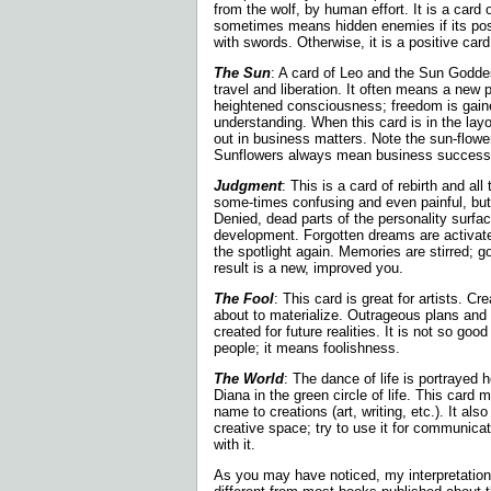
from the wolf, by human effort. It is a card 
sometimes means hidden enemies if its pos
with swords. Otherwise, it is a positive card
The Sun
: A card of Leo and the Sun Godde
travel and liberation. It often means a new 
heightened consciousness; freedom is gain
understanding. When this card is in the layo
out in business matters. Note the sun-flower
Sunflowers always mean business success
Judgment
: This is a card of rebirth and all 
some-times confusing and even painful, but r
Denied, dead parts of the personality surf
development. Forgotten dreams are activate
the spotlight again. Memories are stirred; g
result is a new, improved you.
The Fool
: This card is great for artists. Cr
about to materialize. Outrageous plans and
created for
future realities. It is not so goo
people; it means foolishness.
The World
: The dance of life is portrayed
Diana in the green circle of life. This card 
name to creations (art, writing, etc.). It als
creative space; try to use it for communicat
with it.
As you may have noticed, my interpretatio