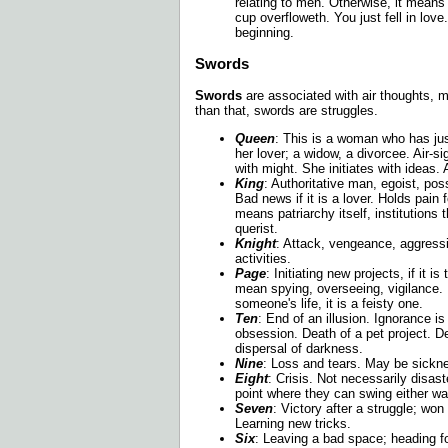
relating to men. Otherwise, it mean
cup overfloweth. You just fell in lov
beginning.
Swords
Swords
are associated with air thoughts, m
than that, swords are struggles.
Queen
: This is a woman who has ju
her lover; a widow, a divorcee. Air-
with might. She initiates with ideas. 
King
: Authoritative man, egoist, po
Bad news if it is a lover. Holds pain
means patriarchy itself, institutions 
querist.
Knight
: Attack, vengeance, aggress
activities.
Page
: Initiating new projects, if it is
mean spying, overseeing, vigilance. If
someone's life, it is a feisty one.
Ten
: End of an illusion. Ignorance i
obsession. Death of a pet project. D
dispersal of darkness.
Nine
: Loss and tears. May be sickn
Eight
: Crisis. Not necessarily disast
point where they can swing either wa
Seven
: Victory after a struggle; wo
Learning new tricks.
Six
: Leaving a bad space; heading fo