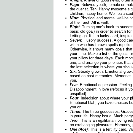
Knight
: Arrival of good news; often a
Page
: Beloved youth, female or male
the querist. Ten: Happy twosome sit
children, happy home. Well-balanced 
Nine
: Physical and mental well-being
of the Tarot. All is well.
Eight
: Turning one's back to succes
basic old goal) in order to search for
Letting go. It is a lucky card, inspire
Seven
: Illusory success. A good card
witch who has thrown spells (spells de
Otherwise, it shows many goals that 
your time. Make a list of the goals a
your pillow for three days. Each morn
one, and arrange your priorities that 
the last selection is where you shoul
Six
: Steady growth. Emotional growth
based on past memories. Memories 
you.
Five
: Emotional depression. Feeling 
Disappointment in love (refocus if y
unspilled).
Four
: Indecision about where your 
Emotional blah; you have choices bu
you on.
Three
: The three goddesses, Graces
in your life. Happy issue. Much par
Two
: This is an egalitarian loving re
on exchanging pleasures. Harmony, p
One (Ace)
: This is a fertility card. 