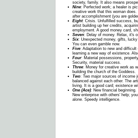
society, family. It also means prospe
Nine
: Perfected work; a healer is pict
creative work that this woman does. 
after accomplishment (you are golde
E
ight
: Crisis. Unfulfilled success, b
artist building up her credits, acquiri
employment. A good money card, sho
Seven
: Delay of money. Relax, it's 
Six
: Unexpected money, gifts, lucky
You can even gamble now.
Five
: Adaptation to new and difficul
learning a new way of existence. Als
Four
: Material possessions, propert
Security, material success.
Three
: Money for creative work as we
building the church of the Goddess.
Two
: Two major sources of income j
balanced against each other. The art
living. It is a good card; existence 
One (Ace)
: New financial beginning
New enterprise with others' help; you 
alone. Speedy intelligence.