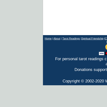
Home
|
About
|
T
arot Readings
|
Spiritual Friendship
|
C
For personal tarot readings 
Donations support
Copyright © 2002-2020 W