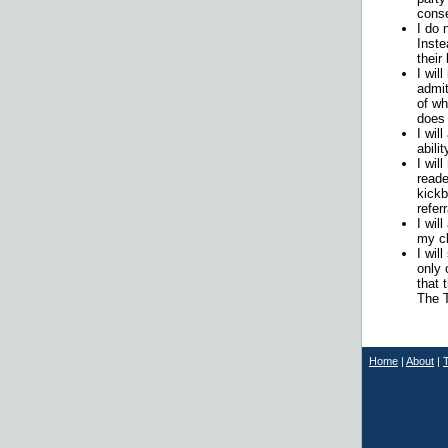
conse
I do 
Inste
their
I wil
admit
of wh
does 
I wil
abilit
I wil
reade
kickb
refer
I wil
my cl
I wil
only 
that 
The T
Home
|
About
|