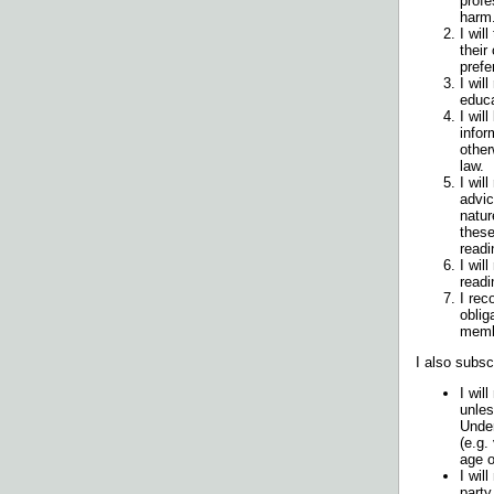
profe
harm
I wil
their
prefe
I wil
educa
I wil
infor
other
law.
I wil
advic
natur
these
readi
I wil
readi
I rec
oblig
memb
I also subsc
I wil
unles
Under
(e.g.
age o
I wil
party