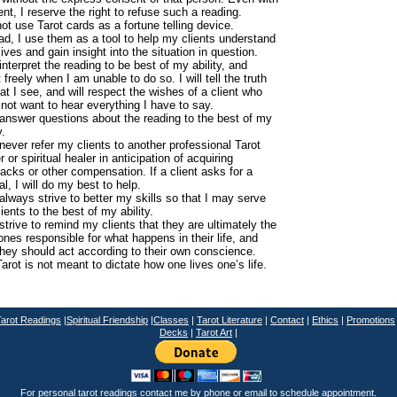
nt, I reserve the right to refuse such a reading.
not use Tarot cards as a fortune telling device.
ad, I use them as a tool to help my clients understand
 lives and gain insight into the situation in question.
l interpret the reading to be best of my ability, and
 freely when I am unable to do so. I will tell the truth
at I see, and will respect the wishes of a client who
not want to hear everything I have to say.
l answer questions about the reading to the best of my
y.
l never refer my clients to another professional Tarot
r or spiritual healer in anticipation of acquiring
acks or other compensation. If a client asks for a
ral, I will do my best to help.
l always strive to better my skills so that I may serve
ients to the best of my ability.
l strive to remind my clients that they are ultimately the
ones responsible for what happens in their life, and
they should act according to their own conscience.
arot is not meant to dictate how one lives one’s life.
T
arot Readings
|
Spiritual Friendship
|
Classes
|
Tarot Literature
|
Contact
|
Ethics
|
Promotions
Decks
|
Tarot Art
|
For personal tarot readings contact me by phone or
email
to schedule appointment.