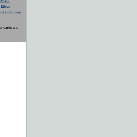
 Ethics
 Ethics
ward a Common
the cards and