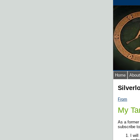
Home
About
Silverl
From
My Tar
As a former
subscribe to
I wil