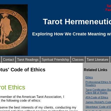
Te
Fax
Tarot Hermeneuti
Exploring How We Create Meaning wi
Contact
Tarot Readings
Spiritual Friendship
Classes
Tarot Literature
otus' Code of Ethics
Related Links
Ethics
Professional Ethics f
Readers
ot Ethics
Tarot Certification B
Client Bill of Rights
 member of the American Tarot Association, I
ATA Code of Ethics
 the following code of ethics:
James Ricklef's Code
Silverlotus' Code of E
l serve the best interests of my clients, conducting my