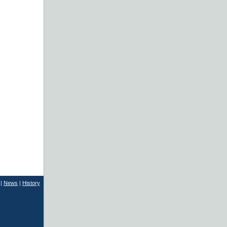
|
News
|
History