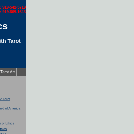
l: 919-542-5719
: 919-869-1643
cs
th Tarot
Tarot Art
or Tarot
oard of America
 of Ethics
thics