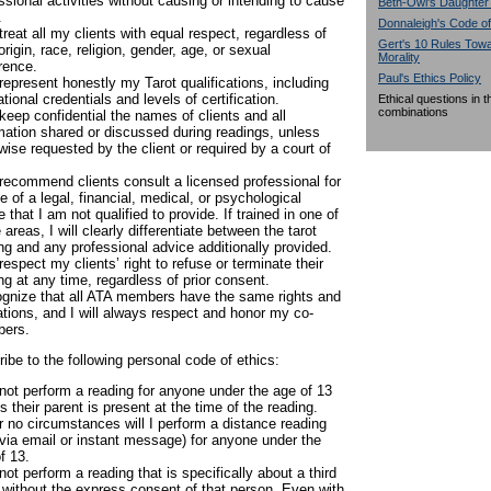
ssional activities without causing or intending to cause
Beth-Owl's Daughter
.
Donnaleigh's Code of
l treat all my clients with equal respect, regardless of
Gert's 10 Rules To
 origin, race, religion, gender, age, or sexual
Morality
rence.
Paul's Ethics Policy
l represent honestly my Tarot qualifications, including
tional credentials and levels of certification.
Ethical questions in 
combinations
l keep confidential the names of clients and all
mation shared or discussed during readings, unless
wise requested by the client or required by a court of
l recommend clients consult a licensed professional for
e of a legal, financial, medical, or psychological
e that I am not qualified to provide. If trained in one of
 areas, I will clearly differentiate between the tarot
ng and any professional advice additionally provided.
l respect my clients’ right to refuse or terminate their
ng at any time, regardless of prior consent.
ognize that all ATA members have the same rights and
ations, and I will always respect and honor my co-
ers.
ribe to the following personal code of ethics:
l not perform a reading for anyone under the age of 13
s their parent is present at the time of the reading.
 no circumstances will I perform a distance reading
 via email or instant message) for anyone under the
f 13.
l not perform a reading that is specifically about a third
 without the express consent of that person. Even with