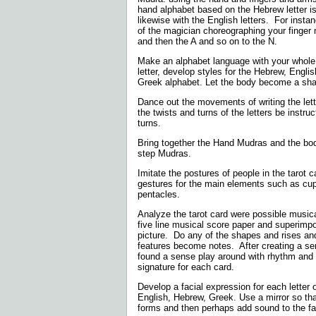
hand alphabet based on the Hebrew letter is
likewise with the English letters.
For insta
of the magician choreographing your finge
and then the A and so on to the N.
Make an alphabet language with your whole
letter, develop styles for the Hebrew, Engli
Greek alphabet. Let the body become a shap
Dance out the movements of writing the lette
the twists and turns of the letters be instru
turns.
Bring together the Hand Mudras and the bo
step Mudras.
Imitate the postures of people in the tarot 
gestures for the main elements such as cu
pentacles.
Analyze the tarot card were possible musica
five line musical score paper and superimp
picture.
Do any of the shapes and rises and 
features become notes.
After creating a ser
found a sense play around with rhythm and
signature for each card.
Develop a facial expression for each letter 
English, Hebrew, Greek. Use a mirror so th
forms and then perhaps add sound to the fa