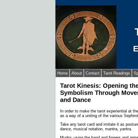
E
Home
About
Contact
Tarot Readings
Sp
Tarot Kinesis: Opening th
Symbolism Through Movem
and Dance
In order to make the tarot experiential at th
as a way of a uniting of the various Sephiro
Take any tarot card and imitate it as post
dance, musical notation, mantra, yantra.
Mudra: using the hand and fingers and arm