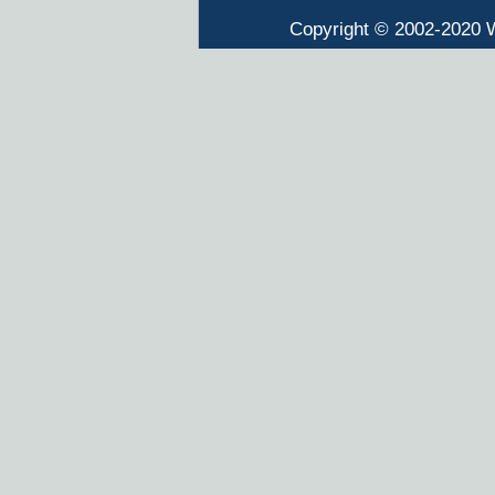
Copyright © 2002-2020 W