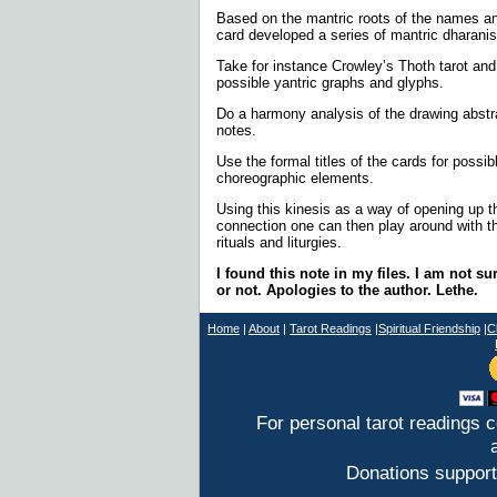
Based on the mantric roots of the names a
card developed a series of mantric dharanis
Take for instance Crowley’s Thoth tarot and
possible yantric graphs and glyphs.
Do a harmony analysis of the drawing abstra
notes.
Use the formal titles of the cards for possi
choreographic elements.
Using this kinesis as a way of opening up 
connection one can then play around with 
rituals and liturgies.
I found this note in my files. I am not su
or not. Apologies to the author. Lethe.
Home
|
About
|
T
arot Readings
|
Spiritual Friendship
|
C
For personal tarot readings 
Donations support